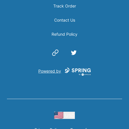
Track Order
Contact Us
Refund Policy
Website
Twitter
Powered by
USD