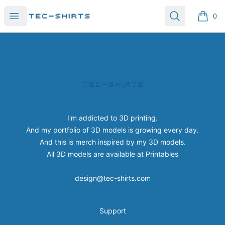
Tec-shirts
Open menu
Search
0
items i
Footer
Tec-shirts
I'm addicted to 3D printing.
And my portfolio of 3D models is growing every day.
And this is merch inspired by my 3D models.
All 3D models are available at
Printables
design@tec-shirts.com
Support