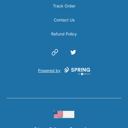
Track Order
Contact Us
Refund Policy
Website
Twitter
Powered by
USD