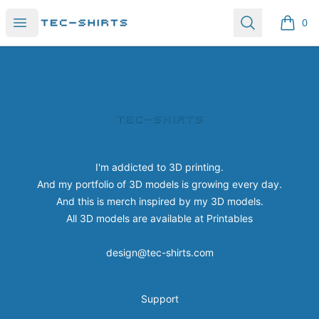
Tec-shirts
Open menu
Search
0
items i
Footer
Tec-shirts
I'm addicted to 3D printing.
And my portfolio of 3D models is growing every day.
And this is merch inspired by my 3D models.
All 3D models are available at
Printables
design@tec-shirts.com
Support