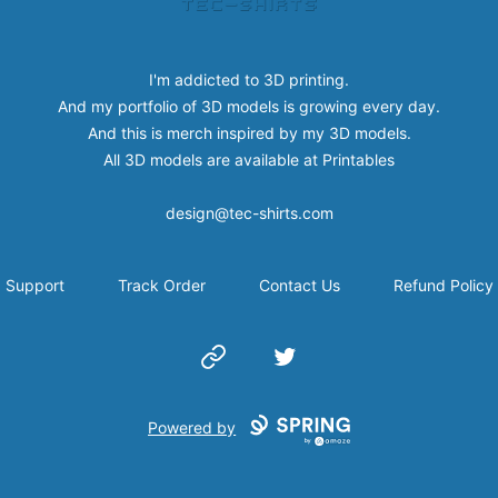
I'm addicted to 3D printing.
And my portfolio of 3D models is growing every day.
And this is merch inspired by my 3D models.
All 3D models are available at
Printables
design@tec-shirts.com
Support
Track Order
Contact Us
Refund Policy
Website
Twitter
Powered by