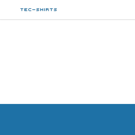
Tec-shirts
Footer