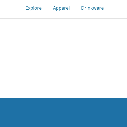
Explore
Apparel
Drinkware
Tec-shirts